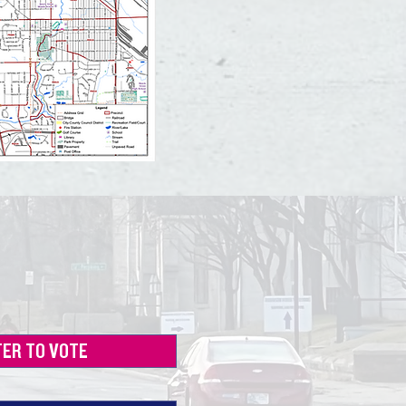
TER TO VOTE