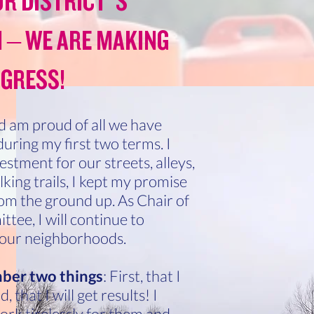
R DISTRICT’S
 – WE ARE MAKING
GRESS!
 am proud of all we have
uring my first two terms. I
stment for our streets, alleys,
king trails, I kept my promise
from the ground up. As Chair of
tee, I will continue to
 our neighborhoods.
ber two things
: First, that I
 that I will get results! I
ork tirelessly for them and