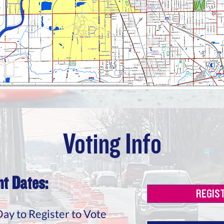
Voting Info
t Dates:
REGIS
Day to Register to Vote