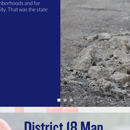
ghborhoods and for
ty. That was the state
District 18 Map