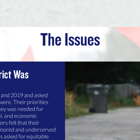
The Issues
rict Was
8 and 2019 and asked
were. Their priorities
ney was needed for
ol, and economic
s felt that their
gnored and underserved
s asked for equitable