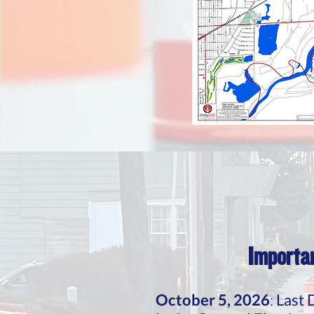
Importan
October 5, 2026
:
Last 