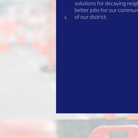
solutions for decaying nei
better jobs for our communi
of our district.