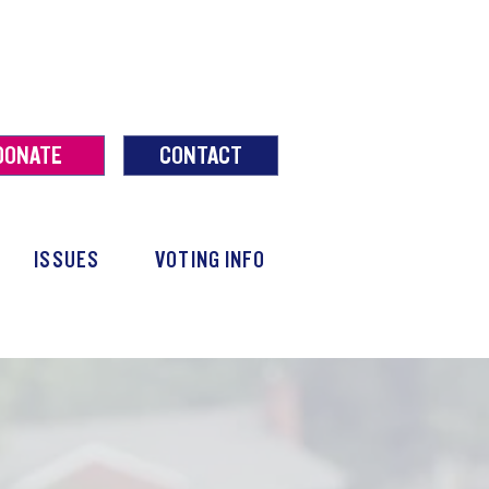
DONATE
CONTACT
ISSUES
VOTING INFO