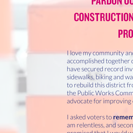
PARDON OU
CONSTRUCTION
PRO
I love my community and
accomplished together d
have secured record inve
sidewalks, biking and wal
to rebuild this district 
the Public Works Commit
advocate for improving
I asked voters to
remem
am relentless, and second,
promised that I would w