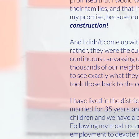
their families, and that 
my promise, because our
construction!
And I didn’t come up wit
rather, they were the cu
continuous canvassing of 
thousands of our neighb
to see exactly what they 
took those back to the c
I have lived in the distr
married for 35 years, a
children and we have a 
Following my most recent
employment to devote m