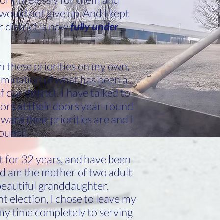
I would not give up. And I kept
 district is now
fully under
h these priorities on my own,
lmination of what has been a
our district. I have talked to
ors at their doors year-round
want their priorities are and I
ouncil.
ict for 32 years, and have been
nd am the mother of two adult
beautiful granddaughter.
 election, I chose to leave my
y time completely to serving