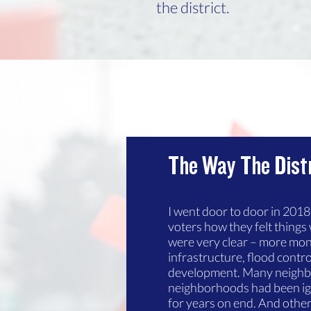
the district.
The Way The Dist
I went door to door in 201
voters how they felt things 
were very clear – more mo
infrastructure, flood contr
development. Many neighbor
neighborhoods had been i
for years on end. And other