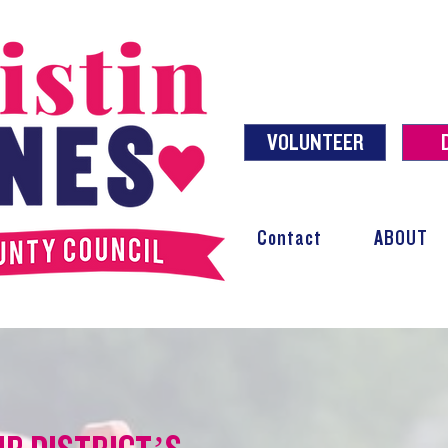
VOLUNTEER
Contact
ABOUT